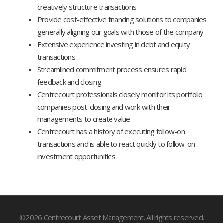
creatively structure transactions
Provide cost-effective financing solutions to companies
generally aligning our goals with those of the company
Extensive experience investing in debt and equity
transactions
Streamlined commitment process ensures rapid
feedback and closing
Centrecourt professionals closely monitor its portfolio
companies post-closing and work with their
managements to create value
Centrecourt has a history of executing follow-on
transactions and is able to react quickly to follow-on
investment opportunities
©2026 Centrecourt Asset Management. All rights reserved.