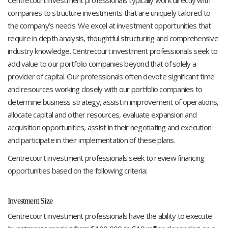
companies to structure investments that are uniquely tailored to
the company’s needs. We excel at investment opportunities that
require in depth analysis, thoughtful structuring and comprehensive
industry knowledge. Centrecourt investment professionals seek to
add value to our portfolio companies beyond that of solely a
provider of capital. Our professionals often devote significant time
and resources working closely with our portfolio companies to
determine business strategy, assist in improvement of operations,
allocate capital and other resources, evaluate expansion and
acquisition opportunities, assist in their negotiating and execution
and participate in their implementation of these plans.
Centrecourt investment professionals seek to review financing
opportunities based on the following criteria:
Investment Size
Centrecourt investment professionals have the ability to execute