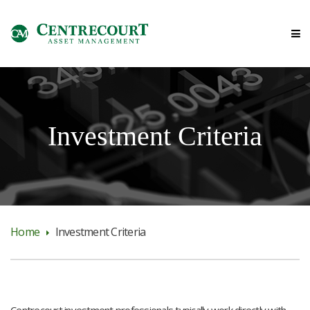
Investment Criteria
Home
Investment Criteria
Centrecourt investment professionals typically work directly with