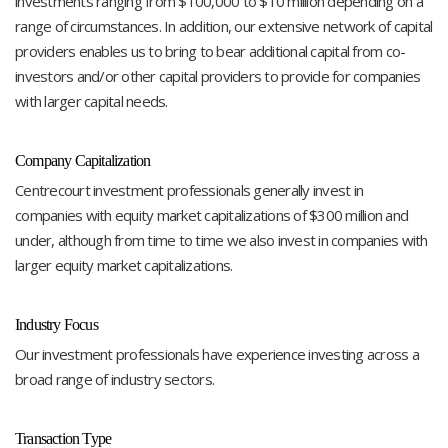
investments ranging from $100,000 to $10 million depending on a
range of circumstances. In addition, our extensive network of capital
providers enables us to bring to bear additional capital from co-
investors and/or other capital providers to provide for companies
with larger capital needs.
Company Capitalization
Centrecourt investment professionals generally invest in
companies with equity market capitalizations of $300 million and
under, although from time to time we also invest in companies with
larger equity market capitalizations.
Industry Focus
Our investment professionals have experience investing across a
broad range of industry sectors.
Transaction Type