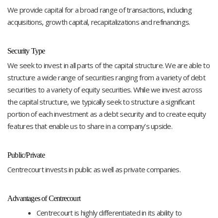
We provide capital for a broad range of transactions, including
acquisitions, growth capital, recapitalizations and refinancings.
Security Type
We seek to invest in all parts of the capital structure. We are able to
structure a wide range of securities ranging from a variety of debt
securities to a variety of equity securities. While we invest across
the capital structure, we typically seek to structure a significant
portion of each investment as a debt security and to create equity
features that enable us to share in a company’s upside.
Public/Private
Centrecourt invests in public as well as private companies.
Advantages of Centrecourt
Centrecourt is highly differentiated in its ability to